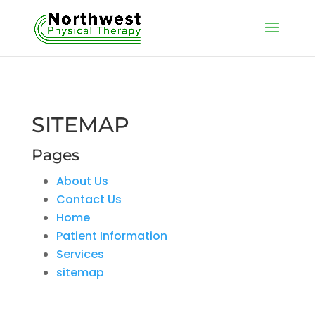
SITEMAP
Pages
About Us
Contact Us
Home
Patient Information
Services
sitemap