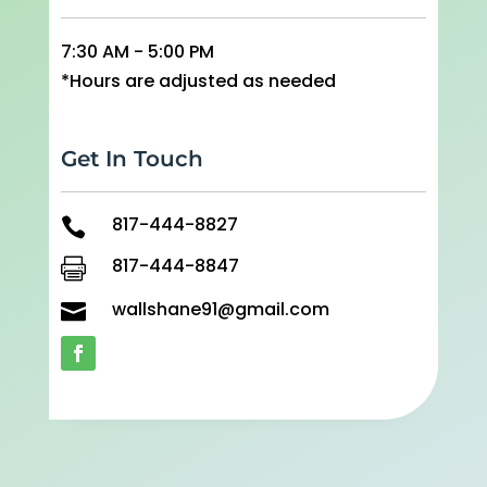
7:30 AM - 5:00 PM
*Hours are adjusted as needed
Get In Touch
817-444-8827

817-444-8847

wallshane91@gmail.com
