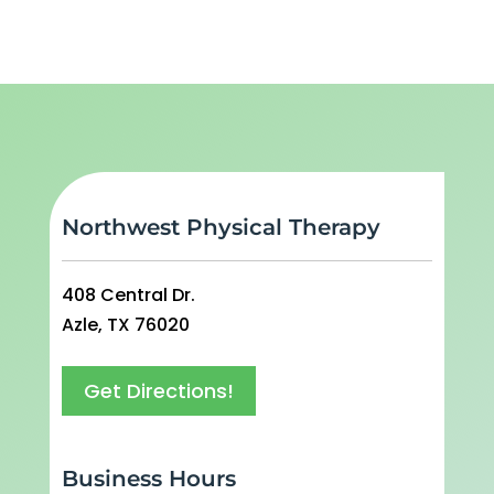
Northwest Physical Therapy
408 Central Dr.
Azle, TX 76020
Get Directions!
Business Hours